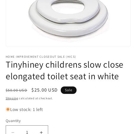
Open
media
1
HOME IMPROVEMENT CLOSEOUT SALE (HICS)
Tinyhiney childrens slow close
in
modal
elongated toilet seat in white
Regular
Sale
$25.00 USD
$50.00 USD
Sale
price
price
Shipping
calculated at checkout.
Low stock: 1 left
Quantity
Quantity