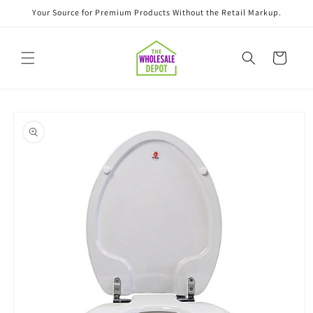
Skip to
Your Source for Premium Products Without the Retail Markup.
content
Cart
Skip to
product
information