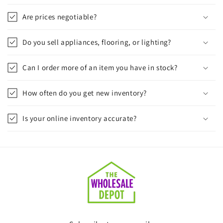
Are prices negotiable?
Do you sell appliances, flooring, or lighting?
Can I order more of an item you have in stock?
How often do you get new inventory?
Is your online inventory accurate?