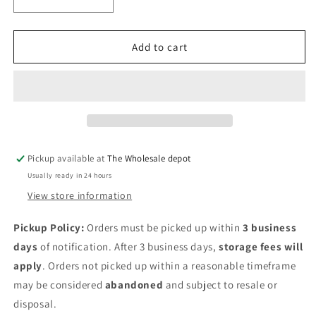
Decrease
Increase
quantity
quantity
for
for
Tinyhiney
Tinyhiney
Add to cart
childrens
childrens
slow
slow
close
close
elongated
elongated
toilet
toilet
seat
seat
in
in
Pickup available at
The Wholesale depot
white
white
Usually ready in 24 hours
View store information
Pickup Policy:
Orders must be picked up within
3 business
days
of notification. After 3 business days,
storage fees will
apply
. Orders not picked up within a reasonable timeframe
may be considered
abandoned
and subject to resale or
disposal.