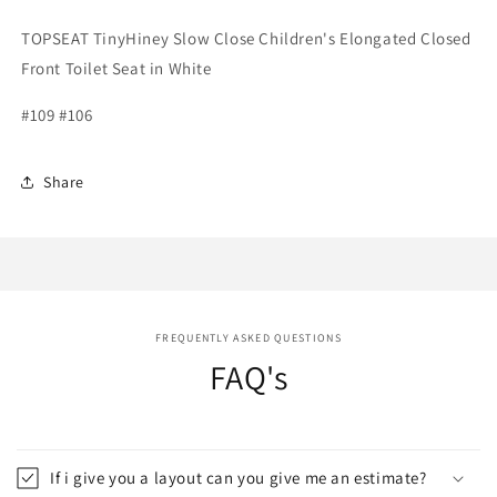
TOPSEAT TinyHiney Slow Close Children's Elongated Closed
Front Toilet Seat in White
#109 #106
Share
FREQUENTLY ASKED QUESTIONS
FAQ's
If i give you a layout can you give me an estimate?