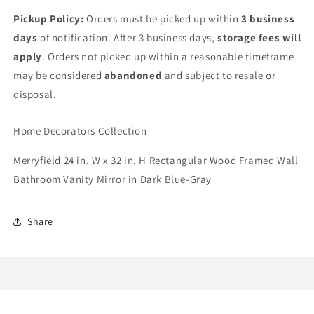
Pickup Policy:
Orders must be picked up within
3 business
days
of notification. After 3 business days,
storage fees will
apply
. Orders not picked up within a reasonable timeframe
may be considered
abandoned
and subject to resale or
disposal.
Home Decorators Collection
Merryfield 24 in. W x 32 in. H Rectangular Wood Framed Wall
Bathroom Vanity Mirror in Dark Blue-Gray
Share