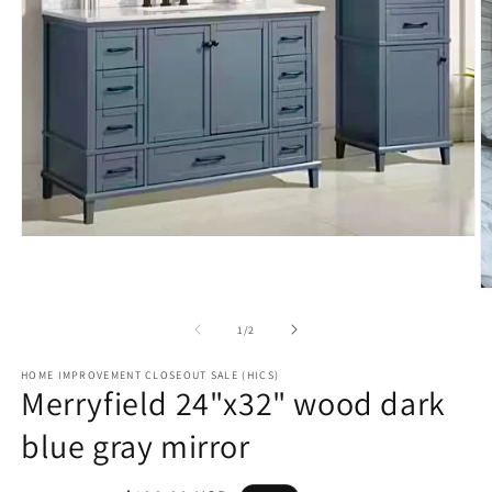
Open
media
1
in
O
modal
m
2
of
1
/
2
in
m
HOME IMPROVEMENT CLOSEOUT SALE (HICS)
Merryfield 24"x32" wood dark
blue gray mirror