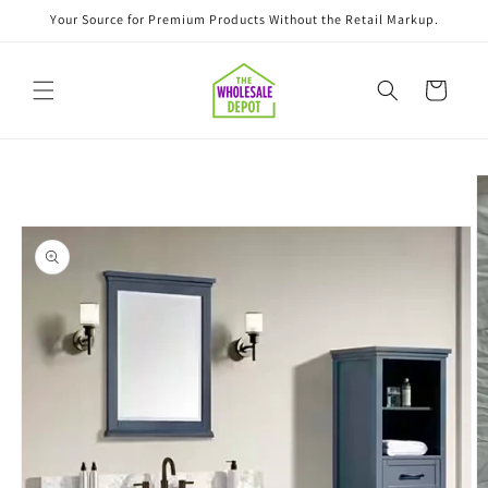
Skip to
Your Source for Premium Products Without the Retail Markup.
content
Cart
Skip to
product
information