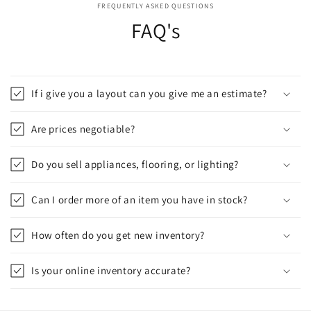
FREQUENTLY ASKED QUESTIONS
FAQ's
If i give you a layout can you give me an estimate?
Are prices negotiable?
Do you sell appliances, flooring, or lighting?
Can I order more of an item you have in stock?
How often do you get new inventory?
Is your online inventory accurate?