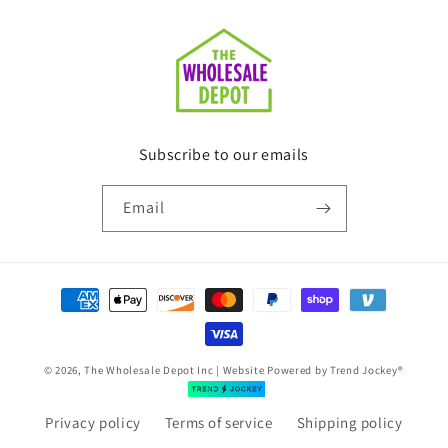
Subscribe to our emails
Email
Payment
methods
© 2026, The Wholesale Depot Inc | Website Powered by
Trend Jockey®
Privacy policy
Terms of service
Shipping policy