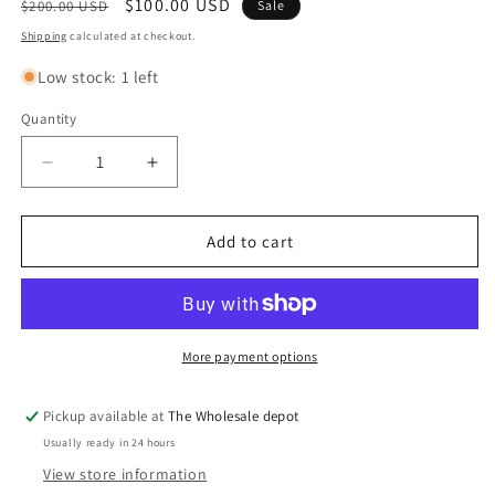
Regular
Sale
$100.00 USD
$200.00 USD
Sale
price
price
Shipping
calculated at checkout.
Low stock: 1 left
Quantity
Quantity
Decrease
Increase
quantity
quantity
for
for
Merryfield
Merryfield
Add to cart
24&quot;x32&quot;
24&quot;x32&quot;
wood
wood
dark
dark
blue
blue
gray
gray
More payment options
mirror
mirror
Pickup available at
The Wholesale depot
Usually ready in 24 hours
View store information