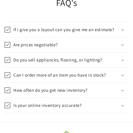
FAQ's
If i give you a layout can you give me an estimate?
Are prices negotiable?
Do you sell appliances, flooring, or lighting?
Can I order more of an item you have in stock?
How often do you get new inventory?
Is your online inventory accurate?