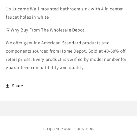
1 x Lucerne Wall mounted bathroom sink with 4 in center
faucet holes in white
💡Why Buy From The Wholesale Depot:
We offer genuine
American Standard products
and
components sourced from Home Depot, Sold at 40-60% off
retail prices. Every product is verified by model number for
guaranteed compatibility and quality.
Share
FREQUENTLY ASKED QUESTIONS