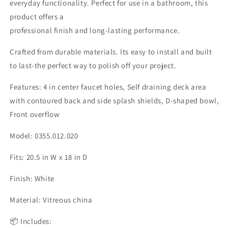
everyday functionality. Perfect for use in a bathroom, this
product offers a
professional finish and long-lasting performance.
Crafted from durable materials. Its easy to install and built
to last-the perfect way to polish off your project.
Features: 4 in center faucet holes, Self draining deck area
with contoured back and side splash shields, D-shaped bowl,
Front overflow
Model: 0355.012.020
Fits: 20.5 in W x 18 in D
Finish: White
Material: Vitreous china
📦 Includes: