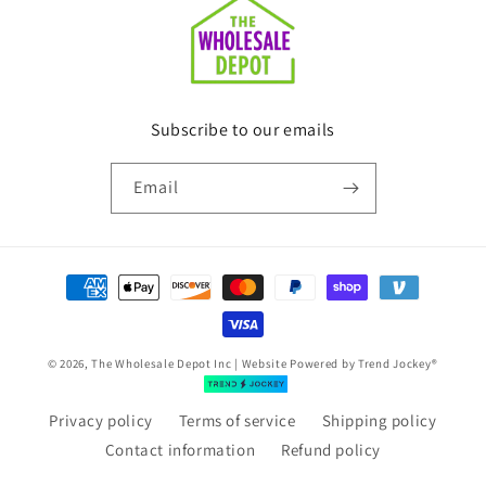
Subscribe to our emails
Email
Payment
methods
© 2026, The Wholesale Depot Inc | Website Powered by
Trend Jockey®
Privacy policy
Terms of service
Shipping policy
Contact information
Refund policy