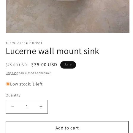
Open
media
1
THE WHOLESALE DEPOT
Lucerne wall mount sink
in
modal
Regular
Sale
$35.00 USD
$75.00 USD
Sale
price
price
Shipping
calculated at checkout.
Low stock: 1 left
Quantity
Quantity
Decrease
Increase
quantity
quantity
for
for
Lucerne
Lucerne
Add to cart