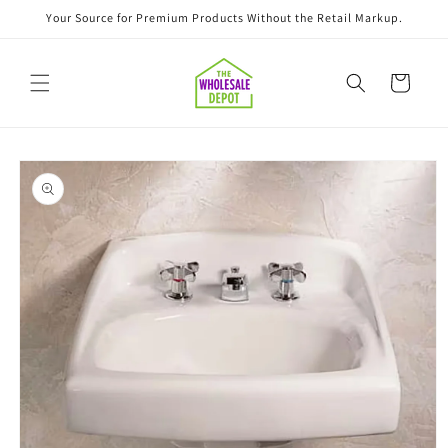
Skip to
Your Source for Premium Products Without the Retail Markup.
content
Cart
Skip to
product
information