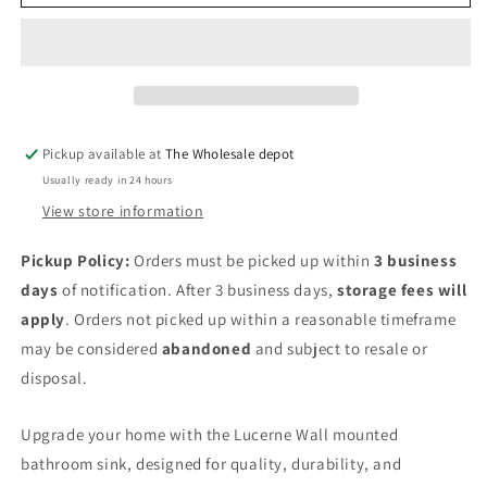
wall
wall
mount
mount
sink
sink
Pickup available at
The Wholesale depot
Usually ready in 24 hours
View store information
Pickup Policy:
Orders must be picked up within
3 business
days
of notification. After 3 business days,
storage fees will
apply
. Orders not picked up within a reasonable timeframe
may be considered
abandoned
and subject to resale or
disposal.
Upgrade your home with the
Lucerne Wall mounted
bathroom sink, designed for quality, durability, and