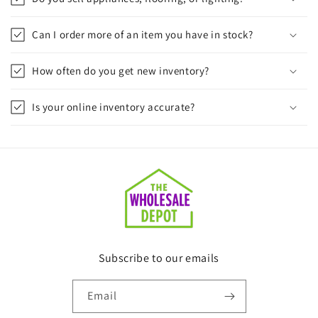
Can I order more of an item you have in stock?
How often do you get new inventory?
Is your online inventory accurate?
Subscribe to our emails
Email