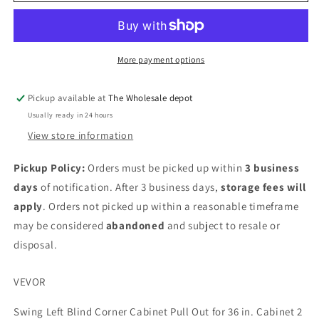
swing
swing
blind
blind
corner
corner
pull
pull
out
out
More payment options
Pickup available at
The Wholesale depot
Usually ready in 24 hours
View store information
Pickup Policy:
Orders must be picked up within
3 business
days
of notification. After 3 business days,
storage fees will
apply
. Orders not picked up within a reasonable timeframe
may be considered
abandoned
and subject to resale or
disposal.
VEVOR
Swing Left Blind Corner Cabinet Pull Out for 36 in. Cabinet 2