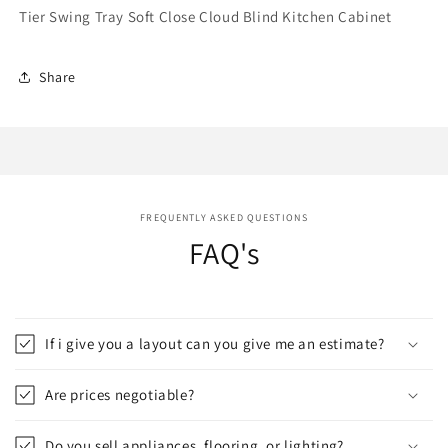
Tier Swing Tray Soft Close Cloud Blind Kitchen Cabinet
Share
FREQUENTLY ASKED QUESTIONS
FAQ's
If i give you a layout can you give me an estimate?
Are prices negotiable?
Do you sell appliances, flooring, or lighting?