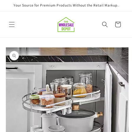
Skip to
Your Source for Premium Products Without the Retail Markup.
content
Cart
Skip to
product
information