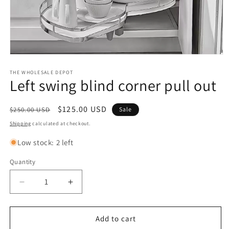
Open
media
1
THE WHOLESALE DEPOT
Left swing blind corner pull out
in
modal
Regular
Sale
$125.00 USD
$250.00 USD
Sale
price
price
Shipping
calculated at checkout.
Low stock: 2 left
Quantity
Quantity
Decrease
Increase
quantity
quantity
for
for
Left
Left
Add to cart