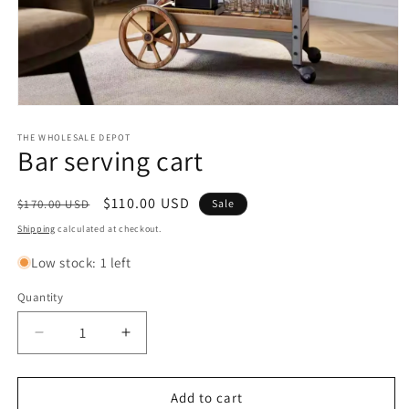
Open
media
1
THE WHOLESALE DEPOT
Bar serving cart
in
modal
Regular
Sale
$110.00 USD
$170.00 USD
Sale
price
price
Shipping
calculated at checkout.
Low stock: 1 left
Quantity
Quantity
Decrease
Increase
quantity
quantity
for
for
Bar
Bar
Add to cart