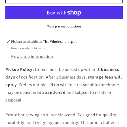
serving
serving
cart
cart
More payment options
Pickup available at
The Wholesale depot
Usually ready in 24 hours
View store information
Pickup Policy:
Orders must be picked up within
3 business
days
of notification. After 3 business days,
storage fees will
apply
. Orders not picked up within a reasonable timeframe
may be considered
abandoned
and subject to resale or
disposal.
Rustic bar serving cart, acacia wood. Designed for quality,
durability, and everyday functionality. This product offers a