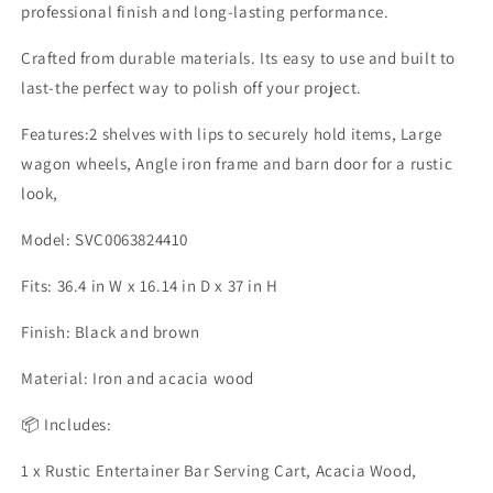
professional finish and long-lasting performance.
Crafted from durable materials. Its easy to use and built to
last-the perfect way to polish off your project.
Features:2 shelves with lips to securely hold items, Large
wagon wheels, Angle iron frame and barn door for a rustic
look,
Model: SVC0063824410
Fits: 36.4 in W x 16.14 in D x 37 in H
Finish: Black and brown
Material: Iron and acacia wood
📦 Includes:
1 x Rustic Entertainer Bar Serving Cart, Acacia Wood,