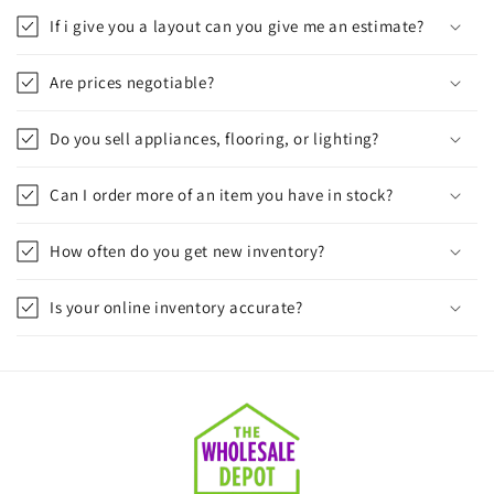
If i give you a layout can you give me an estimate?
Are prices negotiable?
Do you sell appliances, flooring, or lighting?
Can I order more of an item you have in stock?
How often do you get new inventory?
Is your online inventory accurate?