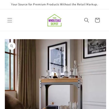
Skip to
Your Source for Premium Products Without the Retail Markup.
content
Cart
Skip to
product
information