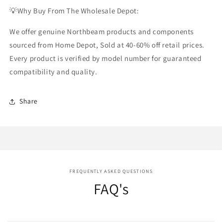
💡Why Buy From The Wholesale Depot:
We offer genuine Northbeam products and components
sourced from Home Depot, Sold at 40-60% off retail prices.
Every product is verified by model number for guaranteed
compatibility and quality.
Share
FREQUENTLY ASKED QUESTIONS
FAQ's