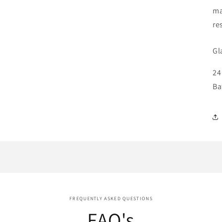
ma
re
Gl
24
Ba
FREQUENTLY ASKED QUESTIONS
FAQ's