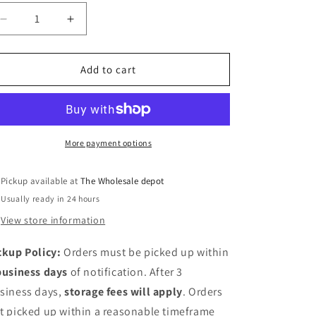
Decrease
Increase
quantity
quantity
for
for
24&quot;x17&quot;
24&quot;x17&quot;
Add to cart
vessel
vessel
sink
sink
in
in
white
white
More payment options
Pickup available at
The Wholesale depot
Usually ready in 24 hours
View store information
ckup Policy:
Orders must be picked up within
business days
of notification. After 3
siness days,
storage fees will apply
. Orders
t picked up within a reasonable timeframe