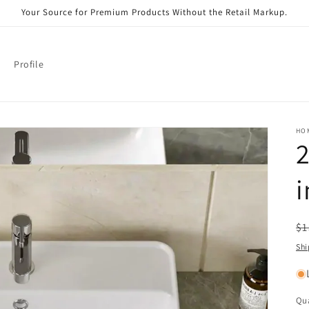
Your Source for Premium Products Without the Retail Markup.
Profile
HO
2
i
R
$1
pr
Shi
Qua
Qu