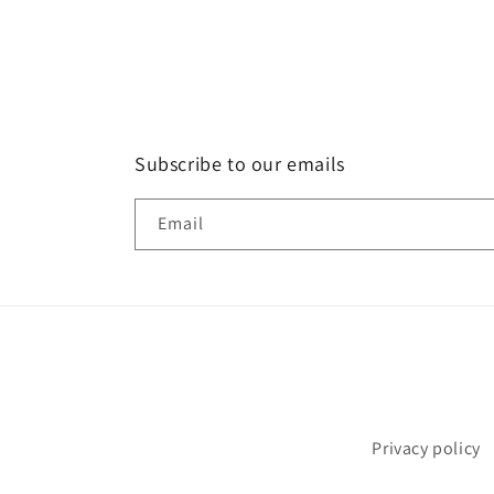
Subscribe to our emails
Email
Privacy policy