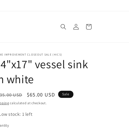
Log
Cart
in
ME IMPROVEMENT CLOSEOUT SALE (HICS)
4"x17" vessel sink
n white
egular
Sale
$65.00 USD
35.00 USD
Sale
ice
price
pping
calculated at checkout.
Low stock: 1 left
ntity
antity