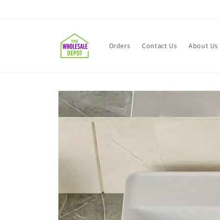
Skip to
content
Orders
Contact Us
About Us
Skip to
product
information