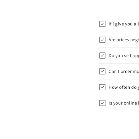
If i give you 
Are prices neg
Do you sell app
Can I order mo
How often do 
Is your online