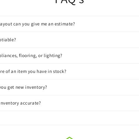
a layout can you give me an estimate?
otiable?
liances, flooring, or lighting?
re of an item you have in stock?
you get new inventory?
 inventory accurate?