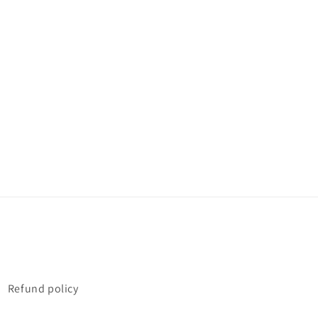
Refund policy