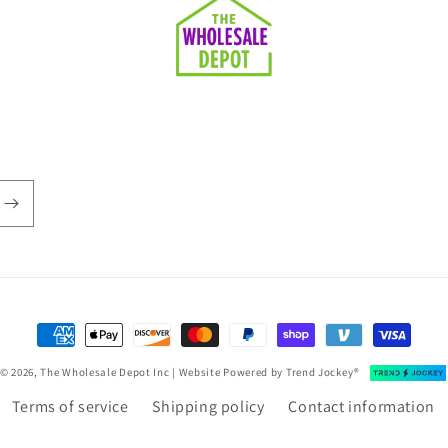
Payment
methods
© 2026, The Wholesale Depot Inc | Website Powered by
Trend Jockey®
Terms of service
Shipping policy
Contact information