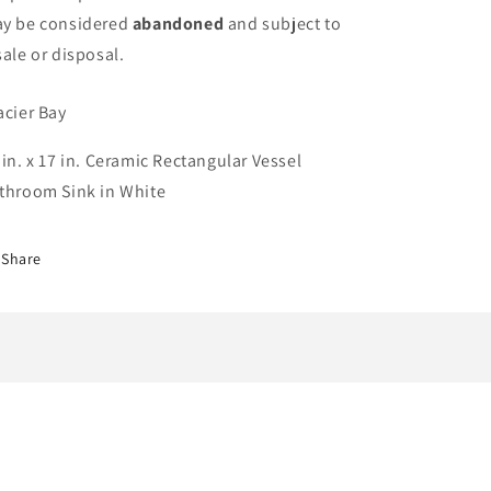
y be considered
abandoned
and subject to
sale or disposal.
acier Bay
 in. x 17 in. Ceramic Rectangular Vessel
throom Sink in White
Share