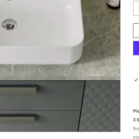
Pi
3 
bu
no