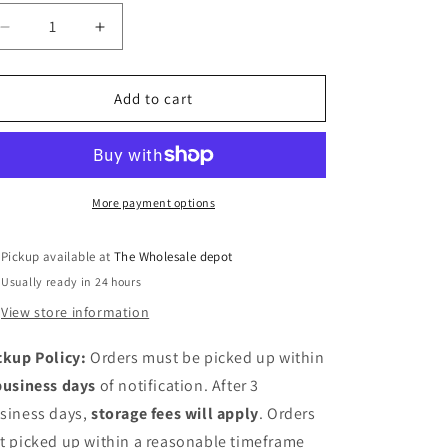
Decrease
Increase
quantity
quantity
for
for
12&quot;
12&quot;
Add to cart
under
under
sink
sink
organizer
organizer
More payment options
Pickup available at
The Wholesale depot
Usually ready in 24 hours
View store information
ckup Policy:
Orders must be picked up within
business days
of notification. After 3
siness days,
storage fees will apply
. Orders
t picked up within a reasonable timeframe