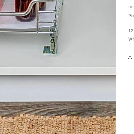
ma
re
12
Wh