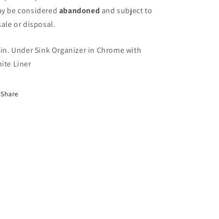
y be considered
abandoned
and subject to
sale or disposal.
 in. Under Sink Organizer in Chrome with
ite Liner
Share