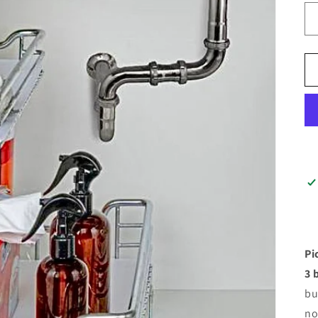
Pi
3 
bu
no