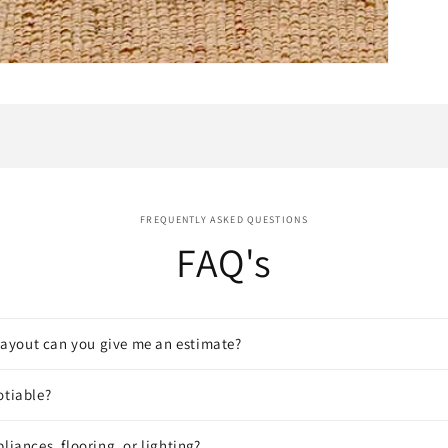
FREQUENTLY ASKED QUESTIONS
FAQ's
a layout can you give me an estimate?
otiable?
liances, flooring, or lighting?