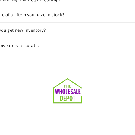
re of an item you have in stock?
you get new inventory?
 inventory accurate?