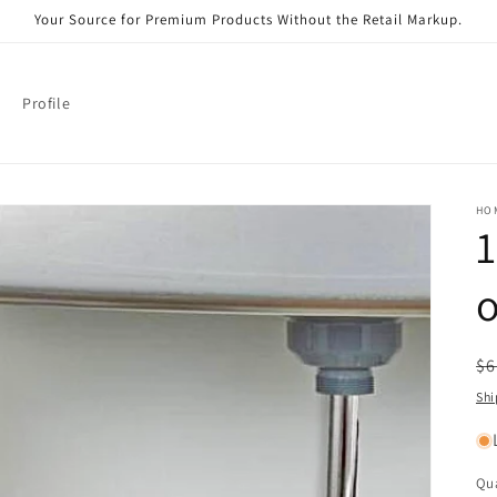
Your Source for Premium Products Without the Retail Markup.
Profile
HO
1
o
R
$6
pr
Shi
Qua
Qu