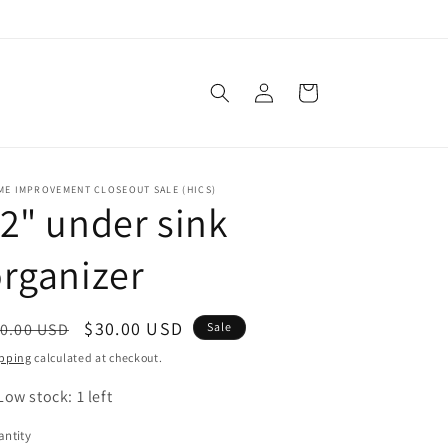
Log
Cart
in
ME IMPROVEMENT CLOSEOUT SALE (HICS)
2" under sink
rganizer
egular
Sale
$30.00 USD
0.00 USD
Sale
ice
price
pping
calculated at checkout.
Low stock: 1 left
ntity
antity