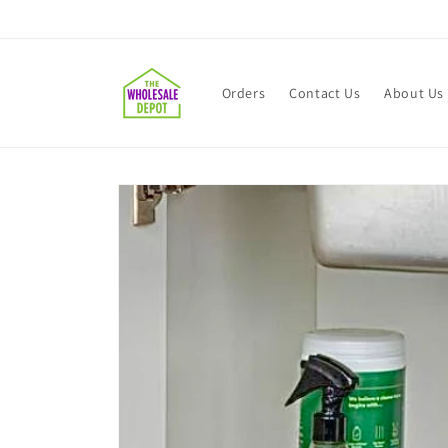
Skip to
content
Orders
Contact Us
About Us
Skip to
product
information