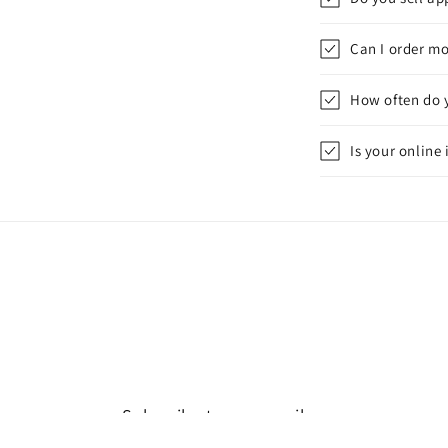
Can I order mo
How often do 
Is your online
Subscribe to our emails